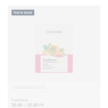
Not in stock
10 STICK PACKS (4.5 G)
FanDetox
20.00 – 25.00
EUR