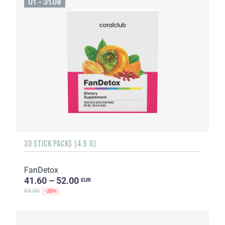
01 - 31.08
30 STICK PACKS (4.5 G)
FanDetox
41.60 – 52.00
EUR
65.00
-20%