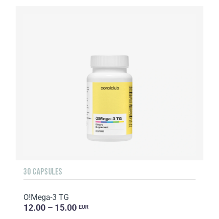
30 CAPSULES
O!Мega-3 TG
12.00 – 15.00
EUR