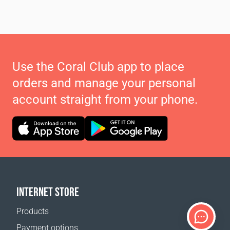
Use the Coral Club app to place
orders and manage your personal
account straight from your phone.
INTERNET STORE
Products
Payment options