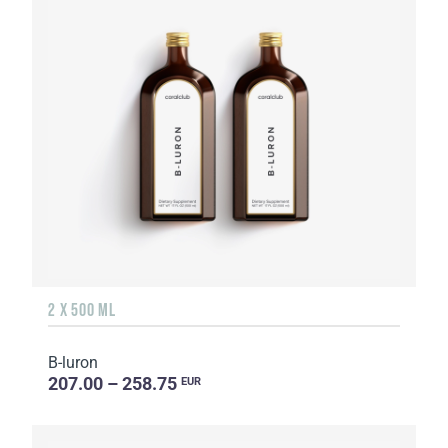
2 X 500 ML
B-luron
207.00 – 258.75
EUR