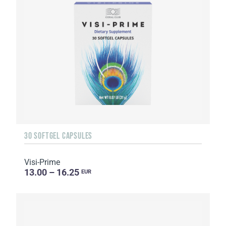
30 SOFTGEL CAPSULES
Visi-Prime
13.00 – 16.25
EUR