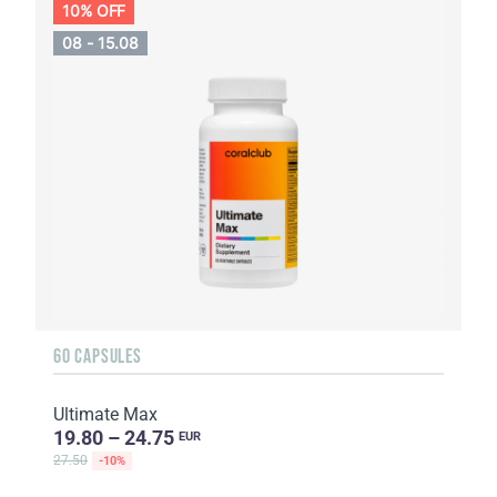
10% OFF
08 - 15.08
60 CAPSULES
Ultimate Max
19.80 – 24.75
EUR
27.50
-10%