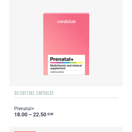
30 SOFTGEL CAPSULES
Prenatal+
18.00 – 22.50
EUR