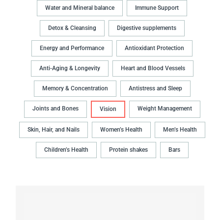
Water and Mineral balance
Immune Support
Detox & Cleansing
Digestive supplements
Energy and Performance
Antioxidant Protection
Anti-Aging & Longevity
Heart and Blood Vessels
Memory & Concentration
Antistress and Sleep
Joints and Bones
Weight Management
Vision
Skin, Hair, and Nails
Women’s Health
Men’s Health
Children’s Health
Protein shakes
Bars