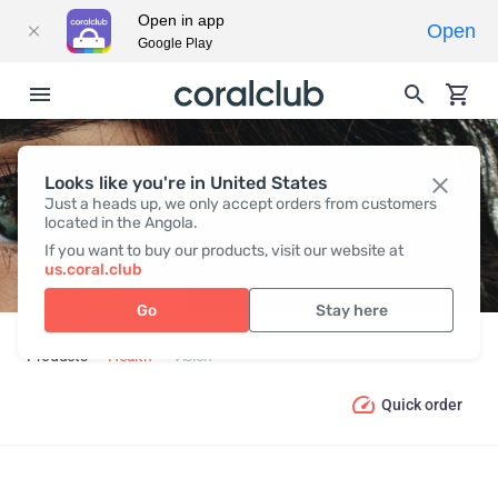
Open in app
Open
Google Play
Looks like you're in United States
VISION
Just a heads up, we only accept orders from customers
located in the Angola.
If you want to buy our products, visit our website at
us.coral.club
Go
Stay here
Products
Health
Vision
Quick order