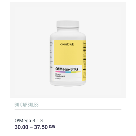
90 CAPSULES
O!Мega-3 TG
30.00 – 37.50
EUR