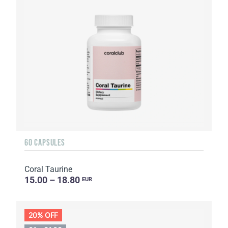
60 CAPSULES
Coral Taurine
15.00 – 18.80
EUR
20% OFF