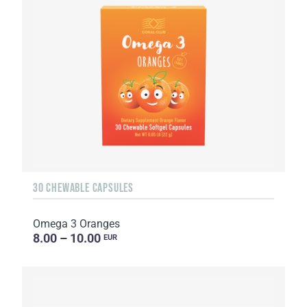
30 CHEWABLE CAPSULES
Omega 3 Oranges
8.00 – 10.00
EUR