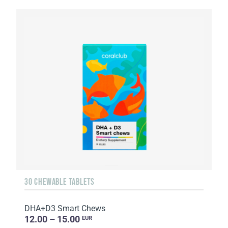
30 CHEWABLE TABLETS
DHA+D3 Smart Chews
12.00 – 15.00
EUR