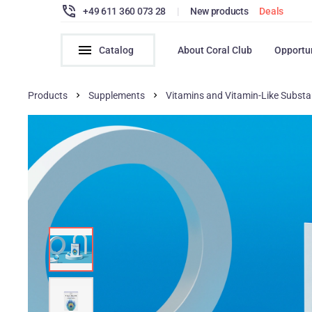
+49 611 360 073 28
|
New products
Deals
Catalog
About Coral Club
Opportu
Products
Supplements
Vitamins and Vitamin-Like Subst