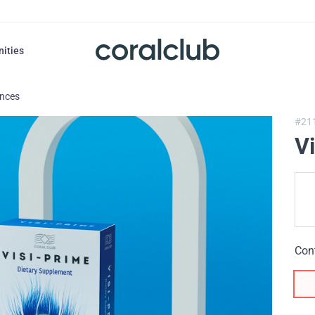
nities
ances
#21
V
Con