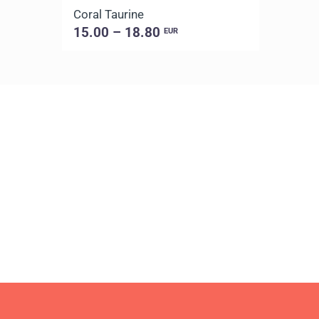
Coral Taurine
15.00 – 18.80
EUR