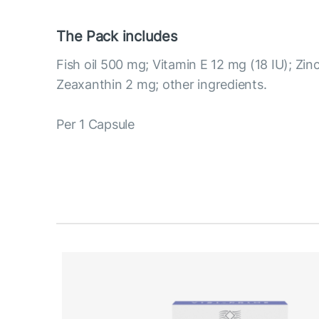
The Pack includes
Fish oil 500 mg; Vitamin E 12 mg (18 IU); Zin
Zeaxanthin 2 mg; other ingredients.
Per 1 Capsule