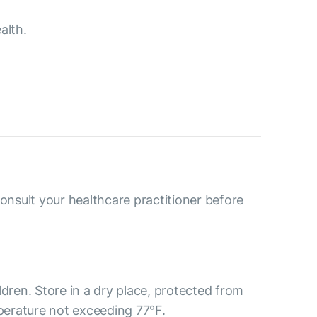
alth.
consult your healthcare practitioner before
ldren. Store in a dry place, protected from
mperature not exceeding 77°F.