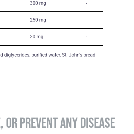
300 mg
-
250 mg
-
30 mg
-
d diglycerides, purified water, St. John’s bread
E, OR PREVENT ANY DISEASE