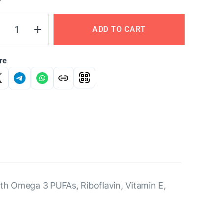
Y
ADD TO CART
re
ith Omega 3 PUFAs, Riboflavin, Vitamin E,