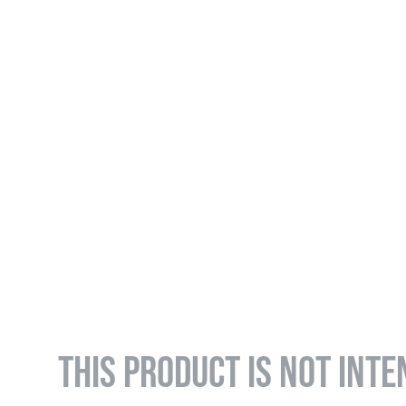
THIS PRODUCT IS NOT INTE