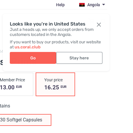
Help
Angola
Register / Login
Looks like you're in United States
Just a heads up, we only accept orders from
customers located in the Angola.
If you want to buy our products, visit our website
at
us.coral.club
14,
Visi-Prime
Go
Stay here
isi-Prime
Member Price
Your price
13.00
16.25
EUR
EUR
tains
30 Softgel Capsules