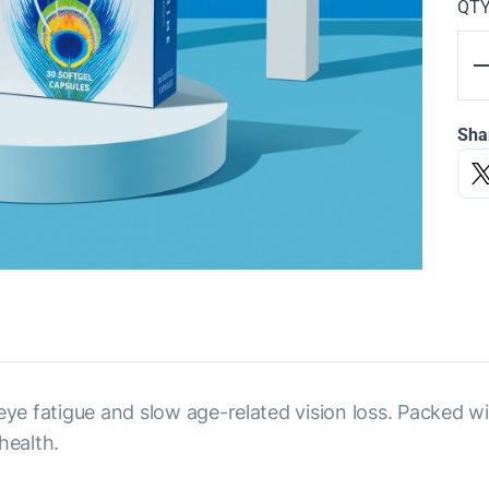
QT
Sha
 eye fatigue and slow age-related vision loss. Packed w
health.