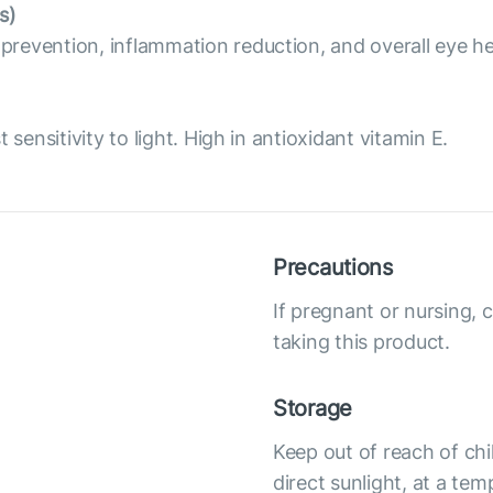
s)
revention, inflammation reduction, and overall eye he
sensitivity to light. High in antioxidant vitamin E.
Precautions
If pregnant or nursing, 
taking this product.
Storage
Keep out of reach of chi
direct sunlight, at a te