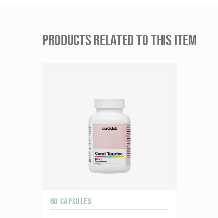
PRODUCTS RELATED TO THIS ITEM
60 CAPSULES