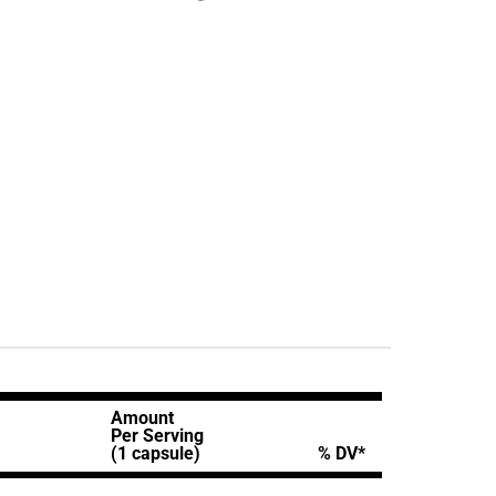
Amount
Per Serving
(1 capsule)
% DV*