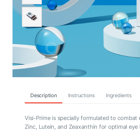
Description
Instructions
Ingredients
Visi-Prime is specially formulated to combat
Zinc, Lutein, and Zeaxanthin for optimal eye 