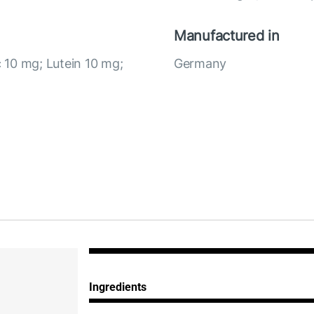
Manufactured in
c 10 mg; Lutein 10 mg;
Germany
Ingredients