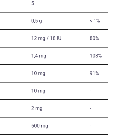
5
0,5 g
< 1%
12 mg / 18 IU
80%
1,4 mg
108%
10 mg
91%
10 mg
-
2 mg
-
500 mg
-