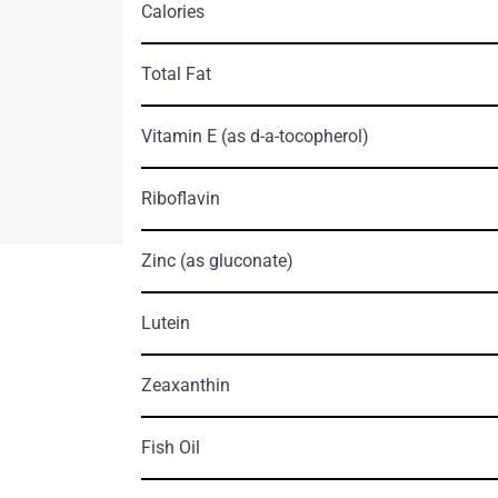
Calories
Total Fat
Vitamin E
(as d-a-tocopherol)
Riboflavin
Zinc
(as gluconate)
Lutein
Zeaxanthin
Fish Oil