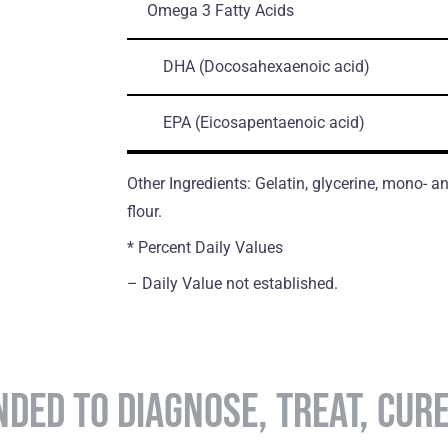
Omega 3 Fatty Acids
DHA
(Docosahexaenoic acid)
EPA
(Eicosapentaenoic acid)
Other Ingredients: Gelatin, glycerine, mono- an
flour.
* Percent Daily Values
– Daily Value not established.
NDED TO DIAGNOSE, TREAT, CUR