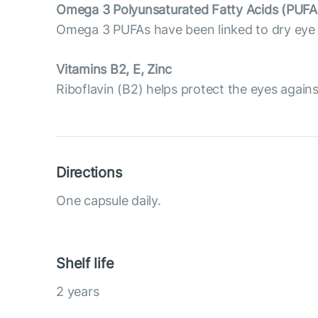
Omega 3 Polyunsaturated Fatty Acids (PUFA
Omega 3 PUFAs have been linked to dry eye p
Vitamins B2, E, Zinc
Riboflavin (B2) helps protect the eyes against 
Directions
One capsule daily.
Shelf life
2 years