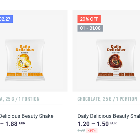
02.27
20% OFF
01 - 31.08
A, 25 G / 1 PORTION
CHOCOLATE, 25 G / 1 PORTION
 Delicious Beauty Shake
 – 1.88
1.20 – 1.50
EUR
EUR
1.88
-20%