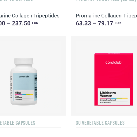
rine Collagen Tripeptides
Promarine Collagen Tripep
00 – 237.50
63.33 – 79.17
EUR
EUR
GETABLE CAPSULES
30 VEGETABLE CAPSULES