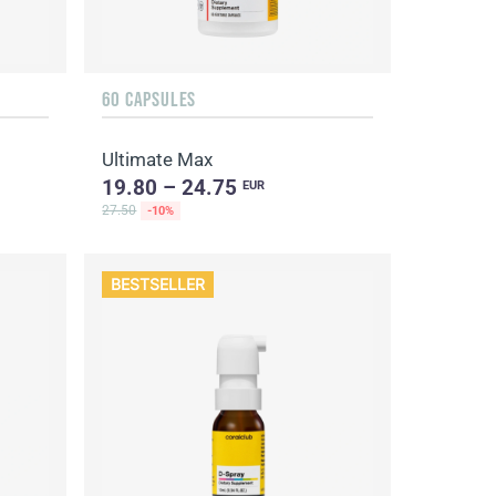
60 CAPSULES
Ultimate Max
19.80 – 24.75
EUR
27.50
-10%
BESTSELLER