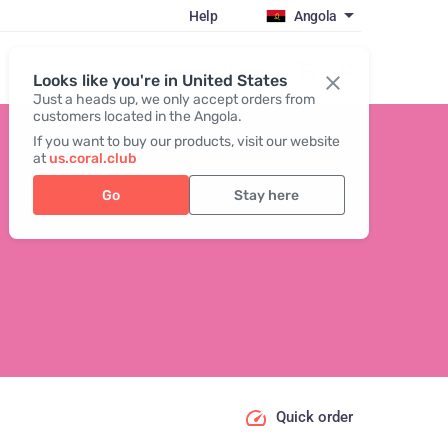
Help
Angola
Register / Login
Looks like you're in United States
Just a heads up, we only accept orders from
customers located in the Angola.
If you want to buy our products, visit our website
at
us.coral.club
Go
Stay here
Quick order