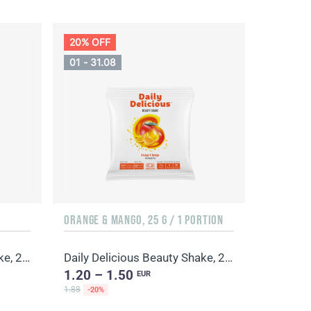
20% OFF
01 - 31.08
ORANGE & MANGO, 25 G / 1 PORTION
Daily Delicious Beauty Shake, 25 g / 1 portion
Daily Delicious Beauty Shake, 25 g / 1 portion
1.20 – 1.50
EUR
1.88
-20%