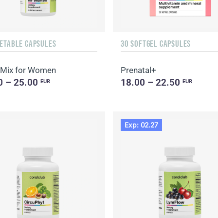
GETABLE CAPSULES
30 SOFTGEL CAPSULES
Mix for Women
Prenatal+
0 – 25.00
18.00 – 22.50
EUR
EUR
Exp: 02.27