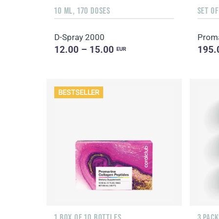
10 ML, 170 DOSES
SET O
D-Spray 2000
12.00 – 15.00
195.
EUR
BESTSELLER
1 BOX OF 10 BOTTLES
3 PACK