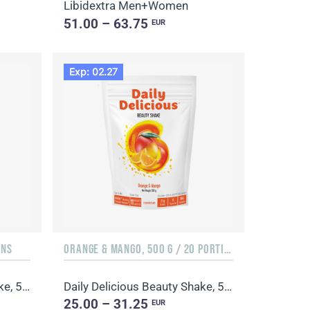
Libidextra Men+Women
51.00 – 63.75
EUR
Exp: 02.27
ONS
ORANGE & MANGO, 500 G / 20 PORTIONS
Daily Delicious Beauty Shake, 500 g / 20 portions
Daily Delicious Beauty Shake, 500 g / 20 portions
25.00 – 31.25
EUR