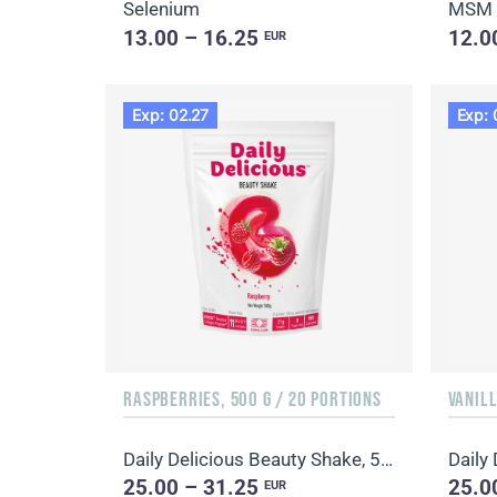
Selenium
MSM
13.00 – 16.25
12.0
EUR
Exp: 02.27
Exp: 
RASPBERRIES, 500 G / 20 PORTIONS
VANILL
Daily Delicious Beauty Shake, 500 g / 20 portions
25.00 – 31.25
25.0
EUR