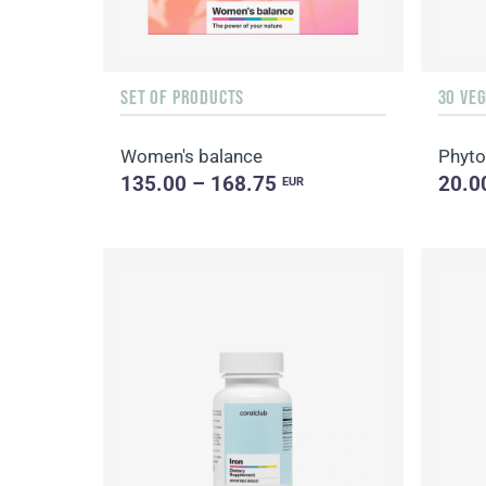
SET OF PRODUCTS
30 VE
Women's balance
Phyto
135.00 – 168.75
20.0
EUR