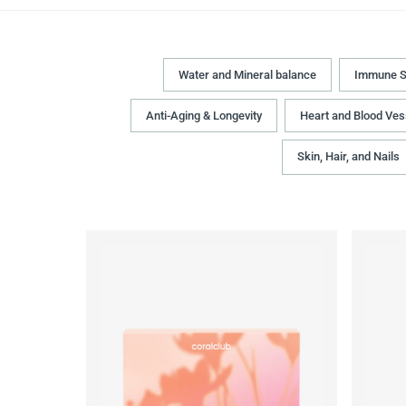
Water and Mineral balance
Immune S
Anti-Aging & Longevity
Heart and Blood Ves
Skin, Hair, and Nails