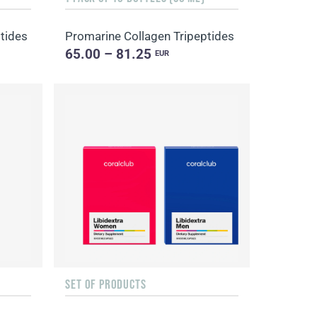
tides
Promarine Collagen Tripeptides
65.00 – 81.25
EUR
SET OF PRODUCTS