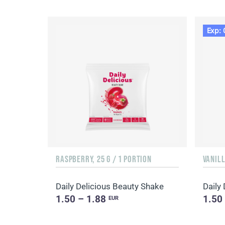
Exp: 
RASPBERRY, 25 G / 1 PORTION
VANILL
Daily Delicious Beauty Shake
Daily
1.50 – 1.88
1.50
EUR