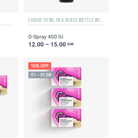
LIQUID 10 ML IN A GLASS BOTTLE WITH A DISPENSER
D-Spray 400 IU
12.00 – 15.00
EUR
10% OFF
01 - 31.08