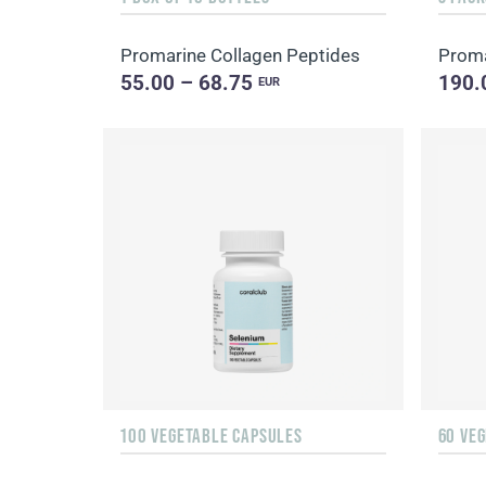
Promarine Collagen Peptides
Proma
55.00 – 68.75
190.
EUR
100 VEGETABLE CAPSULES
60 VE