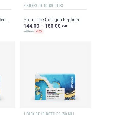
3 BOXES OF 10 BOTTLES
Promarine Collagen Peptides Set (1-month course) & Bio-cellulose Face Masks Hydro Boost (5 sachets)
Promarine Collagen Peptides
144.00 – 180.00
EUR
200.00
-10%
1 PACK OF 10 BOTTLES (50 ML)