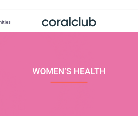
nities
WOMEN’S HEALTH