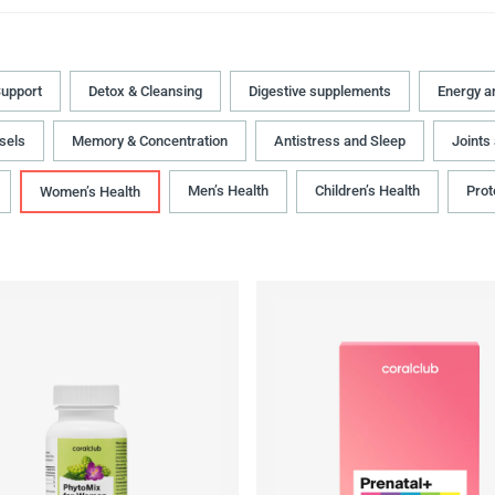
upport
Detox & Cleansing
Digestive supplements
Energy a
sels
Memory & Concentration
Antistress and Sleep
Joints
Men’s Health
Children’s Health
Prot
Women’s Health