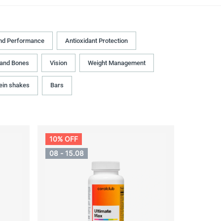
nd Performance
Antioxidant Protection
 and Bones
Vision
Weight Management
ein shakes
Bars
10% OFF
08 - 15.08