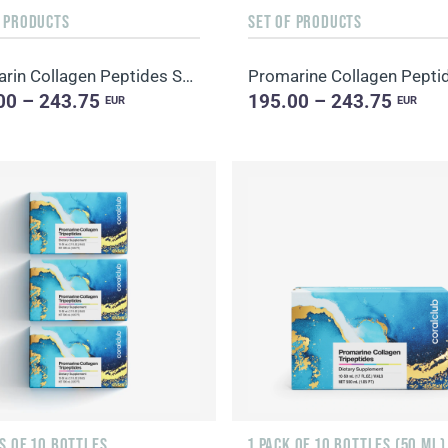
F PRODUCTS
SET OF PRODUCTS
Promarin Collagen Peptides Set (1-month course) & Bio-cellulose Face Masks Skin Harmony (5 sachets)
00 – 243.75
195.00 – 243.75
EUR
EUR
S OF 10 BOTTLES
1 PACK OF 10 BOTTLES (50 ML)