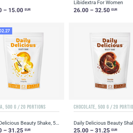
Libidextra For Women
0 – 15.00
26.00 – 32.50
EUR
EUR
02.27
A, 500 G / 20 PORTIONS
CHOCOLATE, 500 G / 20 PORTI
Daily Delicious Beauty Shake, 500 g / 20 portions
0 – 31.25
25.00 – 31.25
EUR
EUR