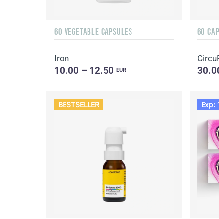
60 VEGETABLE CAPSULES
60 CA
Iron
Circu
10.00 – 12.50
30.0
EUR
BESTSELLER
Exp: 