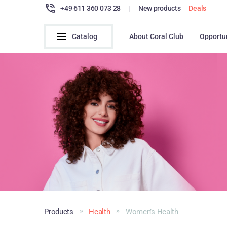
+49 611 360 073 28
|
New products
Deals
Catalog
About Coral Club
Opportu
Products
Health
Women’s Health