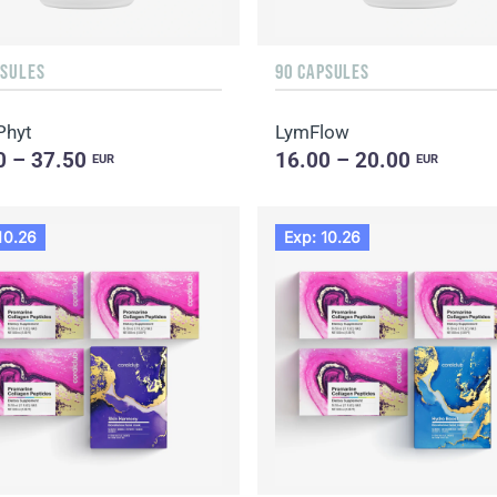
PSULES
90 CAPSULES
Phyt
LymFlow
0 – 37.50
16.00 – 20.00
EUR
EUR
10.26
Exp: 10.26