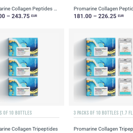
Promarine Collagen Peptides Set (1-month course) & Bio-cellulose Face Masks Hydro Boost (5 sachets)
00 – 243.75
181.00 – 226.25
EUR
EUR
S OF 10 BOTTLES
rine Collagen Tripeptides