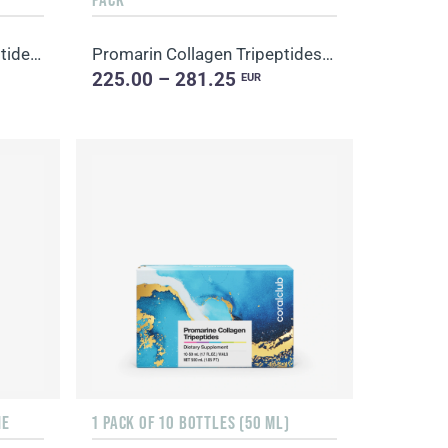
Promarine Collagen Tripeptides Set (1-month course) & HydroBoost biocellulose face masks (5 sachets)
Promarin Collagen Tripeptides Set (1-month course) & Bio-cellulose Face Masks Advanced Collagen (5 s...
225.00 – 281.25
EUR
NE
1 PACK OF 10 BOTTLES (50 ML)