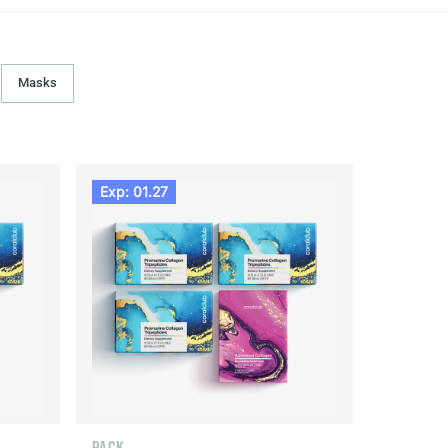
Masks
Exp: 01.27
PACK