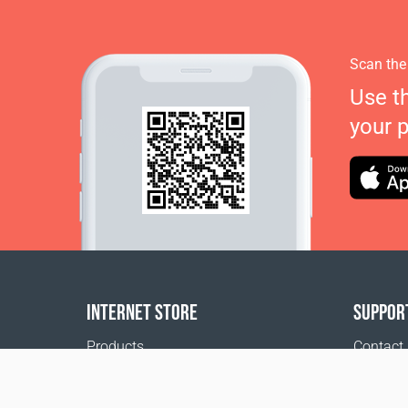
Scan the
Use t
your 
INTERNET STORE
SUPPOR
Products
Contact
Payment options
FAQ
Shipping & Tracking
Where t