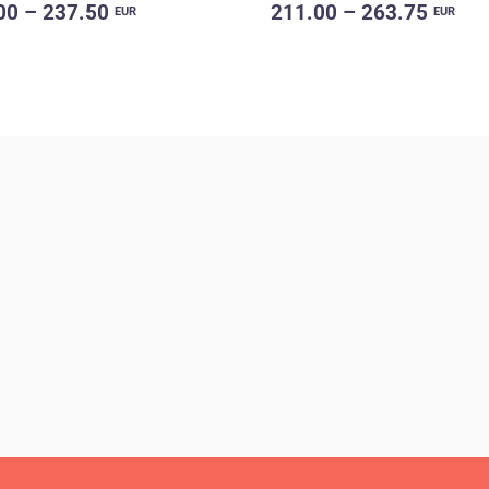
00 – 237.50
211.00 – 263.75
EUR
EUR