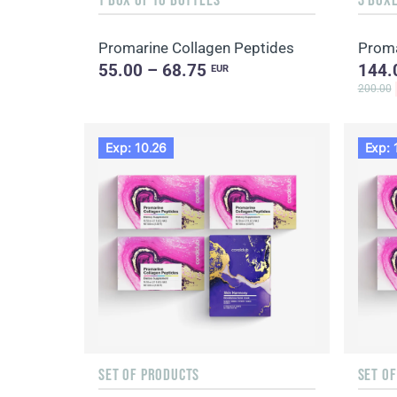
Promarine Collagen Peptides
Proma
55.00 – 68.75
144.
EUR
200.00
Exp: 10.26
Exp: 
SET OF PRODUCTS
SET O