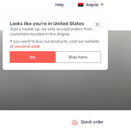
Help
Angola
Register / Login
Looks like you're in United States
Just a heads up, we only accept orders from
customers located in the Angola.
If you want to buy our products, visit our website
at
us.coral.club
Go
Stay here
Quick order