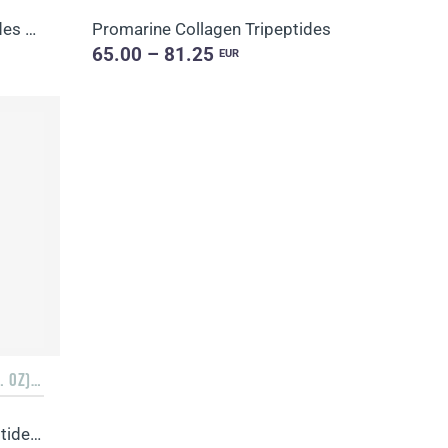
Promarine Collagen Peptides & Coral-Mine
Promarine Collagen Tripeptides
65.00 – 81.25
EUR
3 PACKS OF 10 BOTTLES (1.7 FL. OZ) + 3 SACHETS OF 10 SACHETS EACH
Promarine Collagen Tripeptides, Coral-Mine