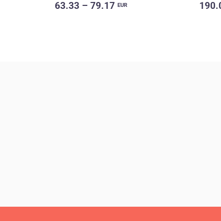
63.33 – 79.17
190.
EUR