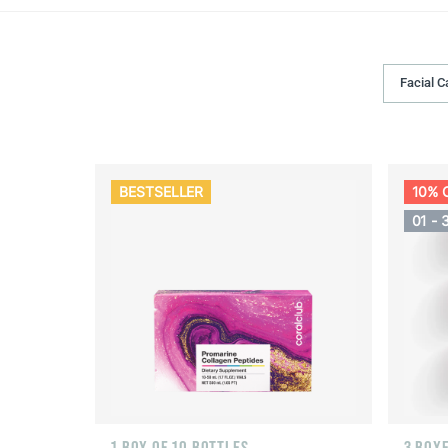
Facial C
BESTSELLER
10% 
01 - 
1 BOX OF 10 BOTTLES
3 BOXE