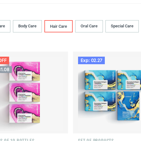
are
Body Сare
Oral Сare
Special Care
Hair Сare
OFF
Exp: 02.27
31.08
S OF 10 BOTTLES
SET OF PRODUCTS