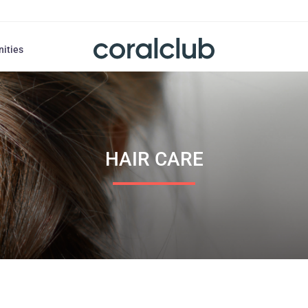
nities
HAIR СARE