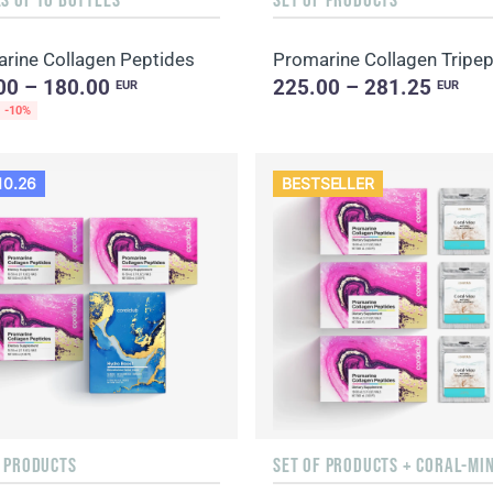
rine Collagen Peptides
00 – 180.00
225.00 – 281.25
EUR
EUR
-10%
10.26
BESTSELLER
F PRODUCTS
SET OF PRODUCTS + CORAL-MI