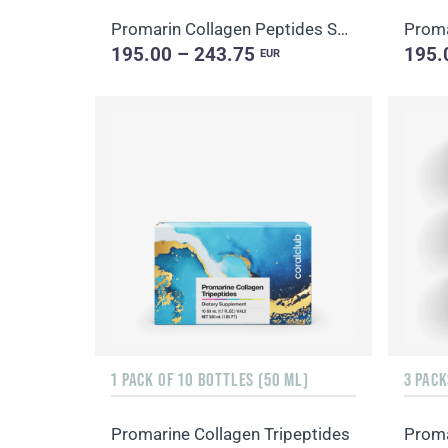
Promarin Collagen Peptides Set (1-month course) & Bio-cellulose Face Masks Skin Harmony (5 sachets)
195.00 – 243.75
195.
EUR
1 PACK OF 10 BOTTLES (50 ML)
3 PACK
Promarine Collagen Tripeptides
Proma