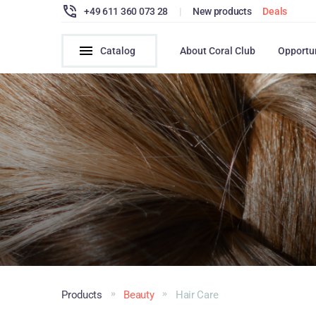
+49 611 360 073 28
|
New products
Deals
Catalog
About Coral Club
Opportu
Products
Beauty
Hair Сare