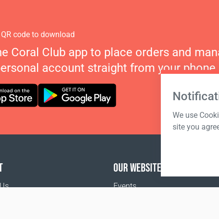
 QR code to download
he Coral Club app to place orders and ma
personal account straight from your phone.
Notificat
We use Cookie
site you agre
T
OUR WEBSITES
 Us
Events
o buy