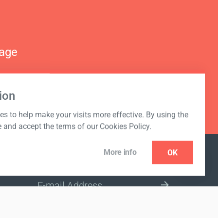
nage
ion
s to help make your visits more effective. By using the
e and accept the terms of our Cookies Policy.
More info
OK
NEWSLETTER