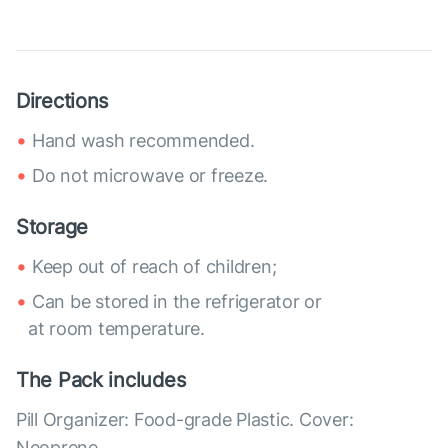
Directions
Hand wash recommended.
Do not microwave or freeze.
Storage
Keep out of reach of children;
Can be stored in the refrigerator or
at room temperature.
The Pack includes
Pill Organizer: Food-grade Plastic. Cover:
Neoprene.