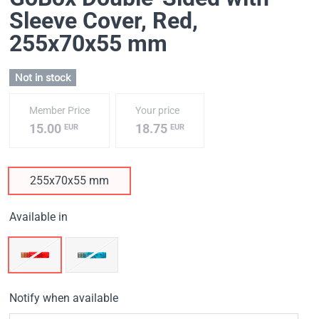
Sleeve Cover, Red
,
255х70х55 mm
Not in stock
Member Price
Your price
15.00
18.75
EUR
EUR
255х70х55 mm
Available in
Notify when available