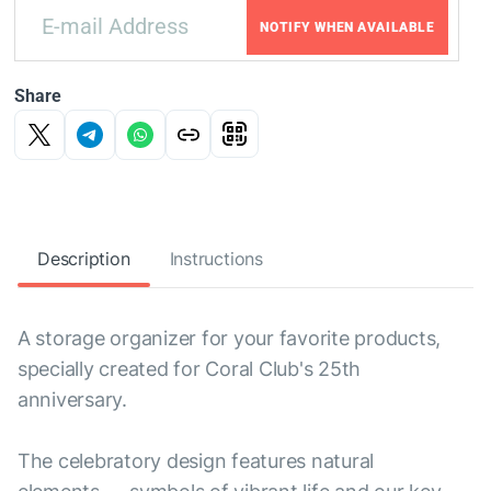
NOTIFY WHEN AVAILABLE
Share
Description
Instructions
A storage organizer for your favorite products,
specially created for Coral Club's 25th
anniversary.
The celebratory design features natural