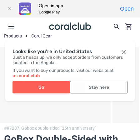
Open in app
Open
Google Play
Products
Coral Gear
Looks like you're in United States
Just a heads up, we only accept orders from customers
located in the Angola.
If you want to buy our products, visit our website at
us.coral.club
Go
Stay here
#97287,
Gobox double-sided "25th anniversary"
GoBox Double-Sided with