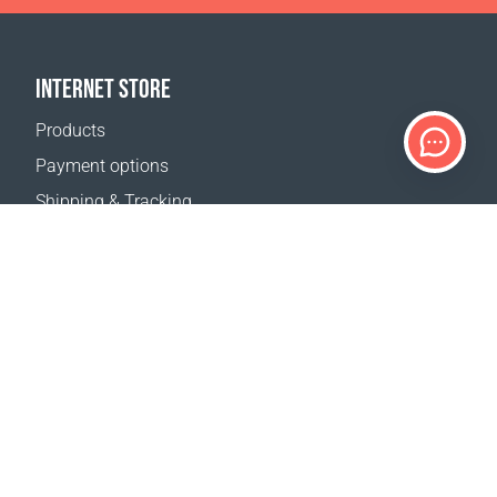
INTERNET STORE
Products
Payment options
Shipping & Tracking
Return Policy
Delivery calculator
Sitemap
SUPPORT
Contact Us
FAQ
Where to buy