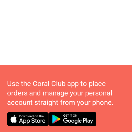
Use the Coral Club app to place
orders and manage your personal
account straight from your phone.