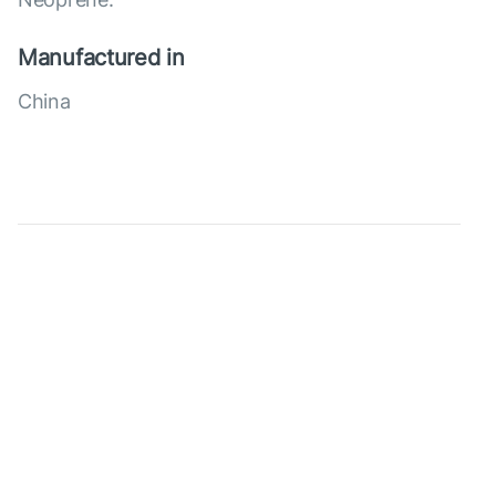
Manufactured in
China