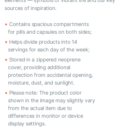
elements — symbols of vibrant life and our key
sources of inspiration.
Contains spacious compartments
for pills and capsules on both sides;
Helps divide products into 14
servings for each day of the week;
Stored in a zippered neoprene
cover, providing additional
protection from accidental opening,
moisture, dust, and sunlight.
Please note: The product color
shown in the image may slightly vary
from the actual item due to
differences in monitor or device
display settings.