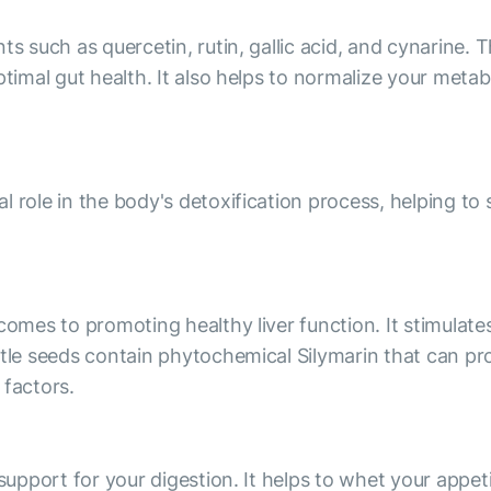
nts such as quercetin, rutin, gallic acid, and cynarin
ptimal gut health. It also helps to normalize your met
 role in the body's detoxification process, helping to 
comes to promoting healthy liver function. It stimulates
stle seeds contain phytochemical Silymarin that can pro
 factors.
 support for your digestion. It helps to whet your appet