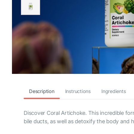
Description
Instructions
Ingredients
Discover Coral Artichoke. This incredible fo
bile ducts, as well as detoxify the body and h