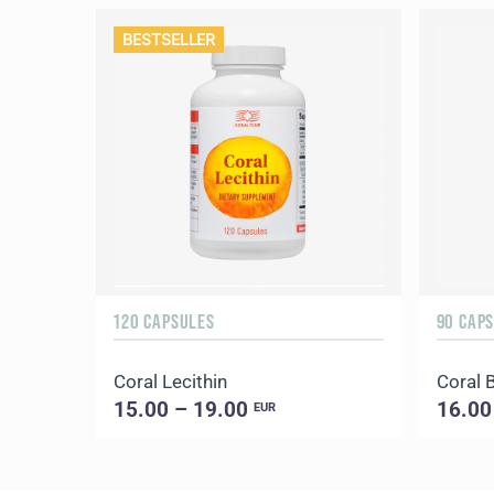
BESTSELLER
120 CAPSULES
90 CAP
Coral Lecithin
Coral 
15.00 – 19.00
16.00
EUR