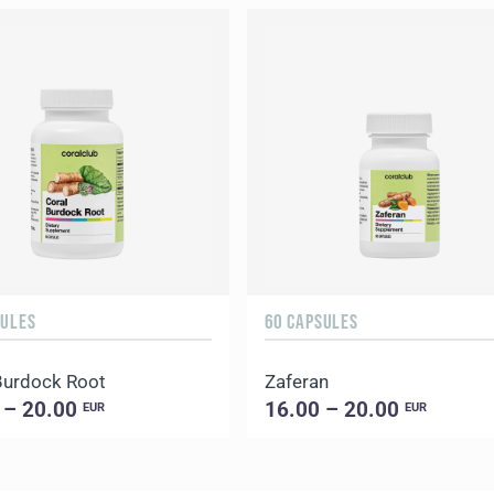
SULES
60 CAPSULES
Burdock Root
Zaferan
 – 20.00
16.00 – 20.00
EUR
EUR