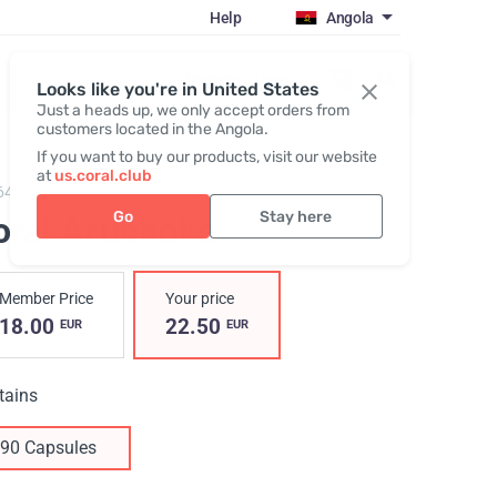
Help
Angola
Register / Login
Looks like you're in United States
Just a heads up, we only accept orders from
customers located in the Angola.
If you want to buy our products, visit our website
at
us.coral.club
640,
Coral Artichoke
Go
Stay here
oral Artichoke
Member Price
Your price
18.00
22.50
EUR
EUR
tains
90 Capsules