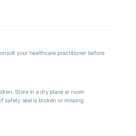
consult your healthcare practitioner before
ldren. Store in a dry place ar room
f safety seal is broken or missing.