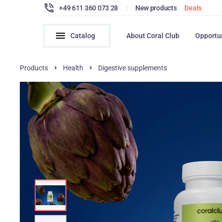
+49 611 360 073 28
|
New products
Deals
Catalog
About Coral Club
Opportu
Products
Health
Digestive supplements