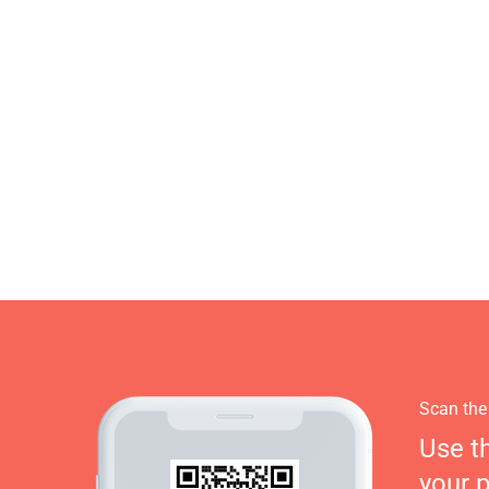
Scan the
Use t
your 