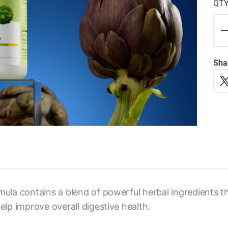
QT
Sha
rmula contains a blend of powerful herbal ingredients t
elp improve overall digestive health.