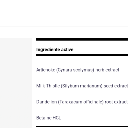
Ingrediente active
Artichoke
(Cynara scolymus)
herb extract
Milk Thistle
(Silybum marianum)
seed extract
Dandelion
(Taraxacum officinale)
root extract
Betaine HCL