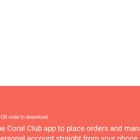
 QR code to download
he Coral Club app to place orders and ma
personal account straight from your phone.