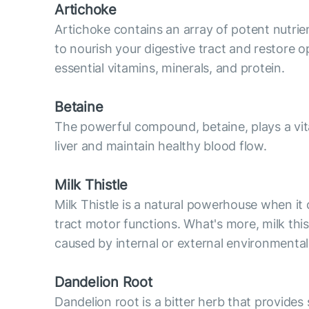
Artichoke
Artichoke contains an array of potent nutrie
to nourish your digestive tract and restore o
essential vitamins, minerals, and protein.
Betaine
The powerful compound, betaine, plays a vital
liver and maintain healthy blood flow.
Milk Thistle
Milk Thistle is a natural powerhouse when it 
tract motor functions. What's more, milk thi
caused by internal or external environmental
Dandelion Root
Dandelion root is a bitter herb that provides