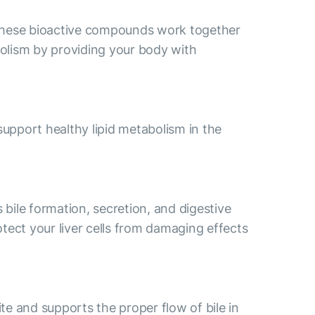
e. These bioactive compounds work together
abolism by providing your body with
support healthy lipid metabolism in the
 bile formation, secretion, and digestive
tect your liver cells from damaging effects
ite and supports the proper flow of bile in