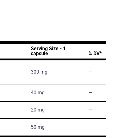
Serving Size - 1
capsule
% DV*
300 mg
―
40 mg
―
20 mg
―
50 mg
―