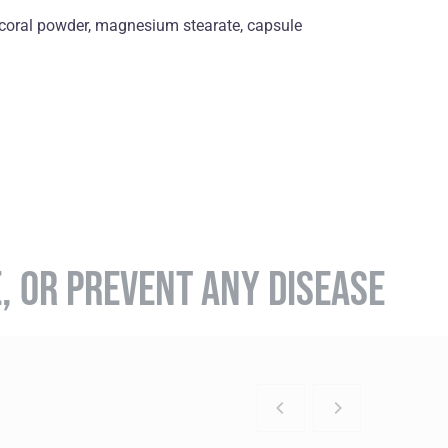
, coral powder, magnesium stearate, capsule
E, OR PREVENT ANY DISEASE