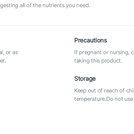
gesting all of the nutrients you need.
Precautions
l, or as
If pregnant or nursing, 
er.
taking this product.
Storage
Keep out of reach of chi
temperature.Do not use i