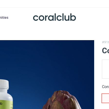
nities
#91
C
Con