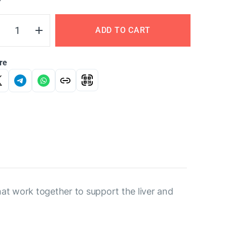
Y
ADD TO CART
re
hat work together to support the liver and