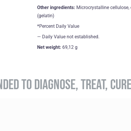
Other ingredients:
Microcrystalline cellulose
(gelatin)
*Percent Daily Value
― Daily Value not established.
Net weight:
69,12 g
NDED TO DIAGNOSE, TREAT, CUR