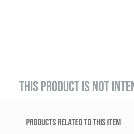
THIS PRODUCT IS NOT INTE
PRODUCTS RELATED TO THIS ITEM