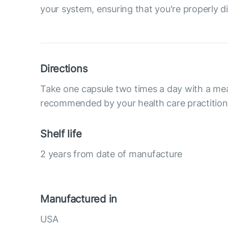
your system, ensuring that you're properly di
Directions
Take one capsule two times a day with a mea
recommended by your health care practition
Shelf life
2 years from date of manufacture
Manufactured in
USA