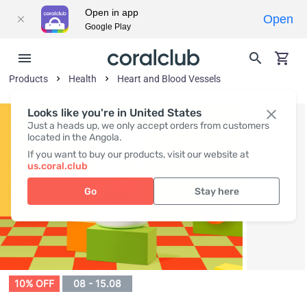
Open in app
Open
Google Play
Products
Health
Heart and Blood Vessels
Looks like you're in United States
Just a heads up, we only accept orders from customers
located in the Angola.
If you want to buy our products, visit our website at
us.coral.club
Go
Stay here
10% OFF
08 - 15.08