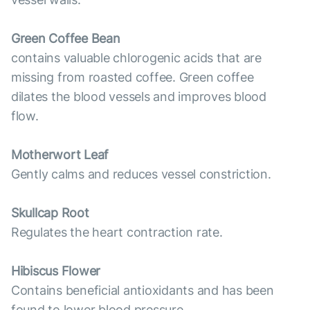
Green Coffee Bean
contains valuable chlorogenic acids that are
missing from roasted coffee. Green coffee
dilates the blood vessels and improves blood
flow.
Motherwort Leaf
Gently calms and reduces vessel constriction.
Skullcap Root
Regulates the heart contraction rate.
Hibiscus Flower
Contains beneficial antioxidants and has been
found to lower blood pressure.