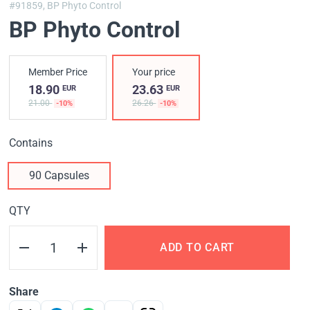
#91859,
BP Phyto Control
BP Phyto Control
Member Price
Your price
18.90
23.63
EUR
EUR
21.00
26.26
-10%
-10%
Contains
90 Capsules
QTY
ADD TO CART
Share