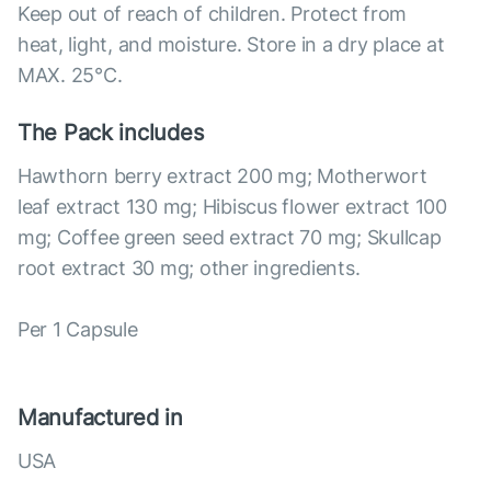
Keep out of reach of children. Protect from
heat, light, and moisture. Store in a dry place at
MAX. 25°С.
The Pack includes
Hawthorn berry extract 200 mg; Motherwort
leaf extract 130 mg; Hibiscus flower extract 100
mg; Coffee green seed extract 70 mg; Skullcap
root extract 30 mg; other ingredients.
Per 1 Capsule
Manufactured in
USA