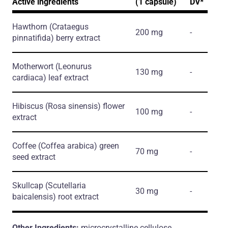
Active ingredients
(1 capsule)
DV*
Hawthorn
(Crataegus
200 mg
-
pinnatifida)
berry extract
Motherwort
(Leonurus
130 mg
-
cardiaca)
leaf extract
Hibiscus
(Rosa sinensis)
flower
100 mg
-
extract
Coffee
(Coffea arabica)
green
70 mg
-
seed extract
Skullcap
(Scutellaria
30 mg
-
baicalensis)
root extract
Other Ingredients:
microcrystalline cellulose,