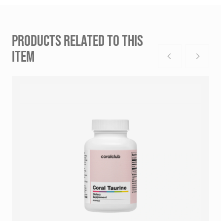
PRODUCTS RELATED TO THIS
ITEM