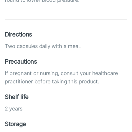
Directions
Two capsules daily with a meal.
Precautions
If pregnant or nursing, consult your healthcare
practitioner before taking this product.
Shelf life
2 years
Storage