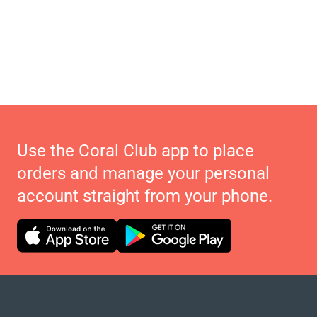
Use the Coral Club app to place
orders and manage your personal
account straight from your phone.