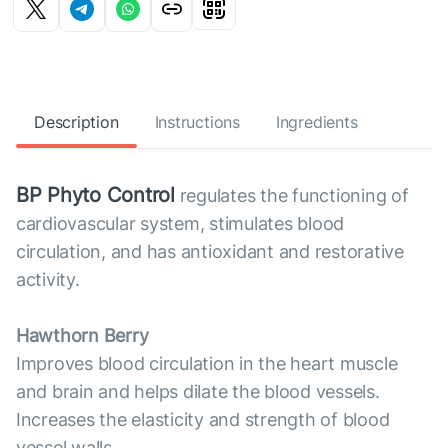
Description
Instructions
Ingredients
BP Phyto Control
regulates the functioning of
cardiovascular system, stimulates blood
circulation, and has antioxidant and restorative
activity.
Hawthorn Berry
Improves blood circulation in the heart muscle
and brain and helps dilate the blood vessels.
Increases the elasticity and strength of blood
vessel walls.