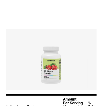
Amount
Per Serving
%