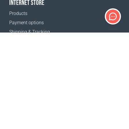
INTERNET STORE
Products
Payment options
Shipping & Tracking
Return Policy
Delivery calculator
Sitemap
SUPPORT
Contact Us
FAQ
Where to buy
OUR WEBSITES