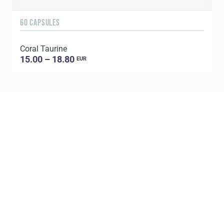
60 CAPSULES
Coral Taurine
15.00 – 18.80
EUR