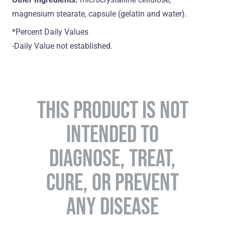
magnesium stearate, capsule (gelatin and water).
*Percent Daily Values
-Daily Value not established.
THIS PRODUCT IS NOT
INTENDED TO
DIAGNOSE, TREAT,
CURE, OR PREVENT
ANY DISEASE