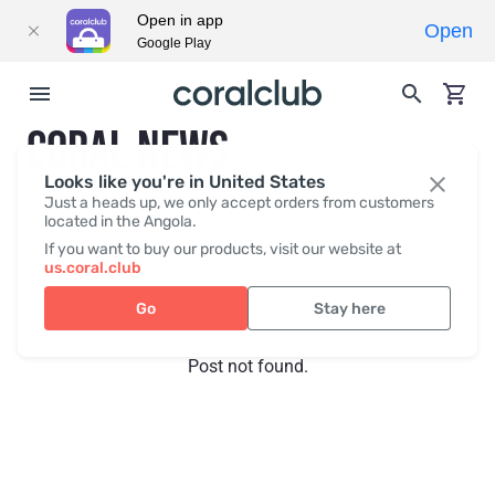
Open in app
Open
Google Play
CORAL NEWS
Looks like you're in United States
Just a heads up, we only accept orders from customers
located in the Angola.
Recent posts
Press
If you want to buy our products, visit our website at
us.coral.club
Go
Stay here
Post not found.