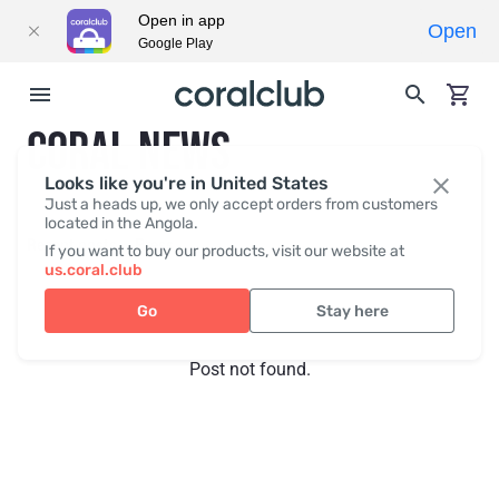
Open in app
Open
Google Play
CORAL NEWS
Looks like you're in United States
Just a heads up, we only accept orders from customers
located in the Angola.
Recent posts
Press
If you want to buy our products, visit our website at
us.coral.club
Go
Stay here
Post not found.